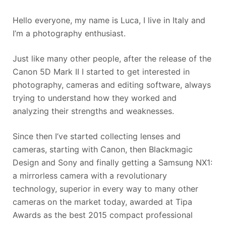
Hello everyone, my name is Luca, I live in Italy and
I’m a photography enthusiast.
Just like many other people, after the release of the
Canon 5D Mark II I started to get interested in
photography, cameras and editing software, always
trying to understand how they worked and
analyzing their strengths and weaknesses.
Since then I’ve started collecting lenses and
cameras, starting with Canon, then Blackmagic
Design and Sony and finally getting a Samsung NX1:
a mirrorless camera with a revolutionary
technology, superior in every way to many other
cameras on the market today, awarded at Tipa
Awards as the best 2015 compact professional