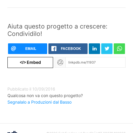
Aiuta questo progetto a crescere:
Condividilo!
EMAIL
FACEBOOK
Embed
</>
Pubblicato il 10/09/2016
Qualcosa non va con questo progetto?
Segnalalo a Produzioni dal Basso