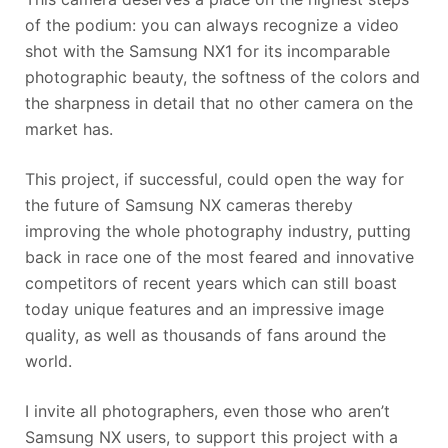
of the podium: you can always recognize a video
shot with the Samsung NX1 for its incomparable
photographic beauty, the softness of the colors and
the sharpness in detail that no other camera on the
market has.
This project, if successful, could open the way for
the future of Samsung NX cameras thereby
improving the whole photography industry, putting
back in race one of the most feared and innovative
competitors of recent years which can still boast
today unique features and an impressive image
quality, as well as thousands of fans around the
world.
I invite all photographers, even those who aren’t
Samsung NX users, to support this project with a