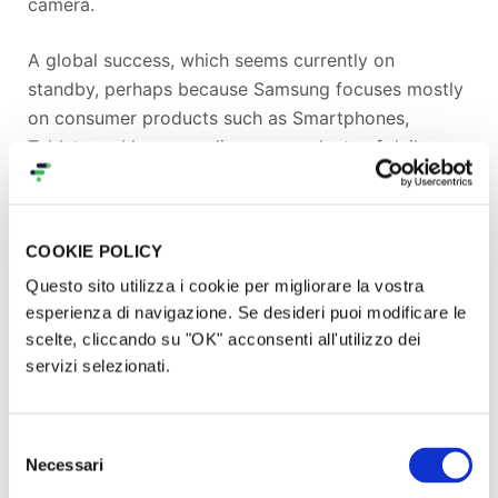
camera.
A global success, which seems currently on
standby, perhaps because Samsung focuses mostly
on consumer products such as Smartphones,
Tablets and home appliances, products of daily use
being constantly renewed and replaced.
Samsung needs to look at the big picture and
COOKIE POLICY
understand that the photography market travels at
Questo sito utilizza i cookie per migliorare la vostra
a different speed. Today’s young photographers will
esperienza di navigazione. Se desideri puoi modificare le
become tomorrow's professionals, quality cameras
scelte, cliccando su "OK" acconsenti all'utilizzo dei
and lenses do not become obsolete so quickly and
servizi selezionati.
professionals who have been working with well-
known and consolidated brands such as Canon,
Nikon and Sony will at first be wary of switching to
Selezione
this new technology because their existing lenses
Necessari
del
would become useless.
consenso