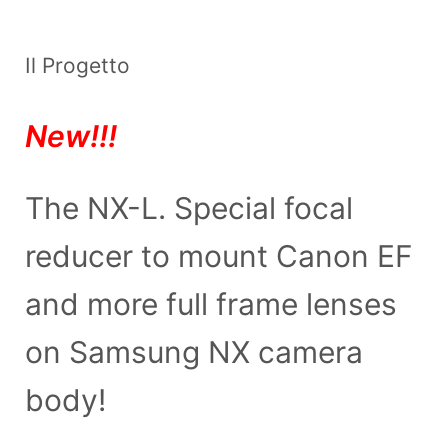
Il Progetto
New!!!
The NX-L. Special focal
reducer to mount Canon EF
and more full frame lenses
on Samsung NX camera
body!