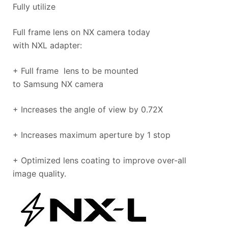
Fully utilize
Full frame lens on NX camera today
with NXL adapter:
+ Full frame lens to be mounted
to Samsung NX camera
+ Increases the angle of view by 0.72X
+ Increases maximum aperture by 1 stop​
+ Optimized lens coating to improve over-all
image quality.