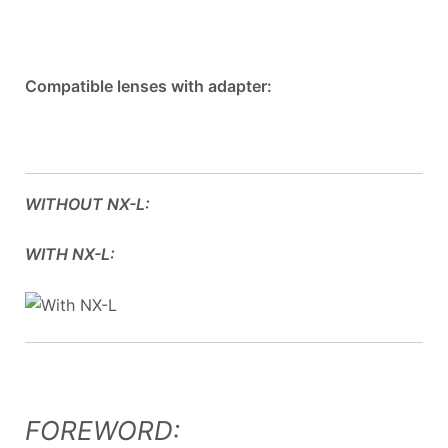
Compatible lenses with adapter:
WITHOUT NX-L:
WITH NX-L:
FOREWORD: