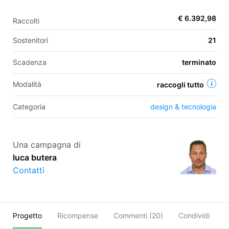
€ 6.392,98
Raccolti
EN
Sostenitori
21
FR
Scadenza
terminato
IT
ES
Modalità
raccogli tutto
Categoria
design & tecnologia
Una campagna di
luca butera
Contatti
Progetto
Ricompense
Commenti (
20
)
Condividi