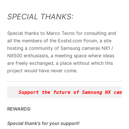
SPECIAL THANKS:
Special thanks to Marco Tecno for consulting and
all the members of the Eoshd.com Forum, a site
hosting a community of Samsung cameras NX1 /
NX500 enthusiasts, a meeting space where ideas
are freely exchanged, a place without which this
project would have never come.
Support the future of Samsung NX camer
REWARDS:
Special thank's for your support!