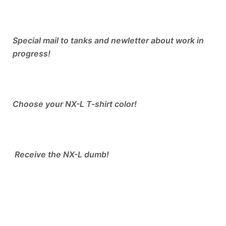
Special mail to tanks and newletter about work in
progress!
Choose your NX-L T-shirt color!
​ Receive the NX-L dumb!