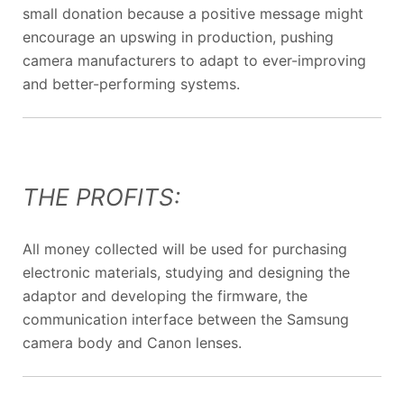
small donation because a positive message might
encourage an upswing in production, pushing
camera manufacturers to adapt to ever-improving
and better-performing systems.
THE PROFITS:
All money collected will be used for purchasing
electronic materials, studying and designing the
adaptor and developing the firmware, the
communication interface between the Samsung
camera body and Canon lenses.