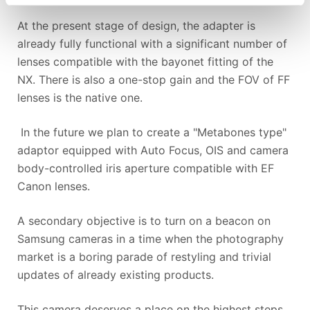
At the present stage of design, the adapter is
already fully functional with a significant number of
lenses compatible with the bayonet fitting of the
NX. There is also a one-stop gain and the FOV of FF
lenses is the native one.
In the future we plan to create a "Metabones type"
adaptor equipped with Auto Focus, OIS and camera
body-controlled iris aperture compatible with EF
Canon lenses.
A secondary objective is to turn on a beacon on
Samsung cameras in a time when the photography
market is a boring parade of restyling and trivial
updates of already existing products.
This camera deserves a place on the highest steps