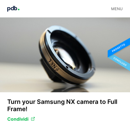
MENU
Turn your Samsung NX camera to Full
Frame!
Condividi