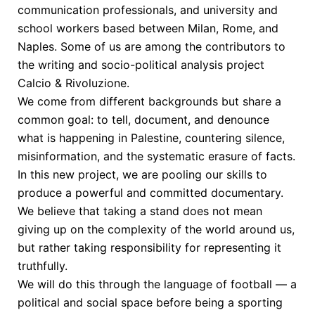
communication professionals, and university and
school workers based between Milan, Rome, and
Naples. Some of us are among the contributors to
the writing and socio-political analysis project
Calcio & Rivoluzione.
We come from different backgrounds but share a
common goal: to tell, document, and denounce
what is happening in Palestine, countering silence,
misinformation, and the systematic erasure of facts.
In this new project, we are pooling our skills to
produce a powerful and committed documentary.
We believe that taking a stand does not mean
giving up on the complexity of the world around us,
but rather taking responsibility for representing it
truthfully.
We will do this through the language of football — a
political and social space before being a sporting