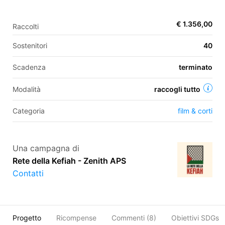
€ 1.356,00
Raccolti
EN
Sostenitori
40
FR
Scadenza
terminato
IT
ES
Modalità
raccogli tutto
Categoria
film & corti
Una campagna di
Rete della Kefiah - Zenith APS
Contatti
Progetto
Ricompense
Commenti (
8
)
Obiettivi SDGs