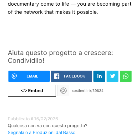
documentary come to life — you are becoming part
of the network that makes it possible.
Aiuta questo progetto a crescere:
Condividilo!
EMAIL
FACEBOOK
Embed
</>
Pubblicato il 16/02/2026
Qualcosa non va con questo progetto?
Segnalalo a Produzioni dal Basso