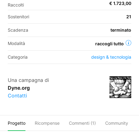
€ 1.723,00
Raccolti
Sostenitori
21
EN
Scadenza
terminato
FR
Modalità
raccogli tutto
IT
ES
Categoria
design & tecnologia
Una campagna di
Dyne.org
Contatti
Progetto
Ricompense
Commenti (
1
)
Community