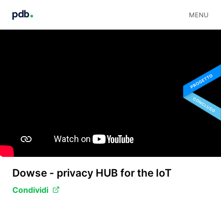
MENU
Dowse - privacy HUB for the IoT
Condividi