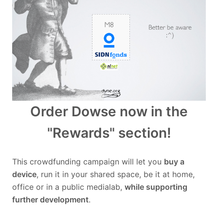
Order Dowse now in the
"Rewards" section!
This crowdfunding campaign will let you
buy a
device
, run it in your shared space, be it at home,
office or in a public medialab,
while supporting
further development
.