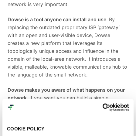
network is very important.
Dowse is a tool anyone can install and use
. By
replacing the outdated proprietary ISP ‘gateway’
with an open and user-visible device, Dowse
creates a new platform that leverages its
topologically unique access and influence in the
domain of the local-area network. It introduces a
visible, malleable, knowable communications hub to
the language of the small network.
Dowse makes you aware of what happens on your
network
. If you want you can build a simple
interface to reflect events from cyberspace to your
space, and make it as complex and creative as you
like using standard protocols like MQTT,
COOKIE POLICY
Websockets and OSC.