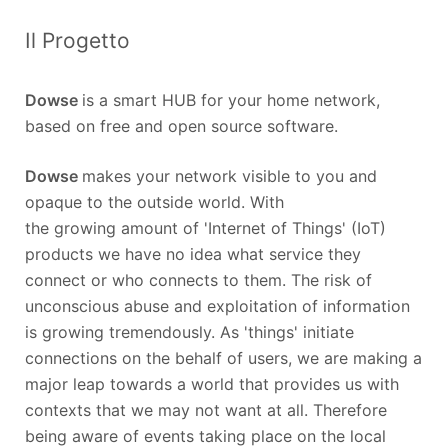
Il Progetto
Dowse
is a smart HUB for your home network,
based on free and open source software.
Dowse
makes your network visible to you and
opaque to the outside world. With
the growing amount of 'Internet of Things' (IoT)
products we have no idea what service they
connect or who connects to them. The risk of
unconscious abuse and exploitation of information
is growing tremendously. As 'things' initiate
connections on the behalf of users, we are making a
major leap towards a world that provides us with
contexts that we may not want at all. Therefore
being aware of events taking place on the local