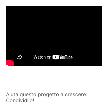
Aiuta questo progetto a crescere:
Condividilo!