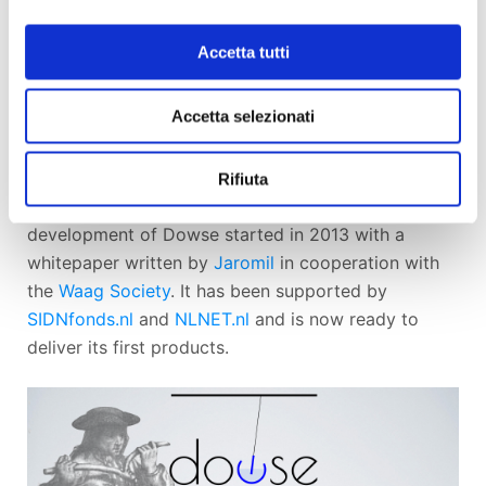
Better be aware :^)
Accetta tutti
Accetta selezionati
Dowse is an free and open source software project
by the
Dyne.org
non-profit foundation, developed
as a community effort
involving some of the best
Rifiuta
hackers, designers and artists worldwide
. The
development of Dowse started in 2013 with a
whitepaper written by
Jaromil
in cooperation with
the
Waag Society
. It has been supported by
SIDNfonds.nl
and
NLNET.nl
and is now ready to
deliver its first products.