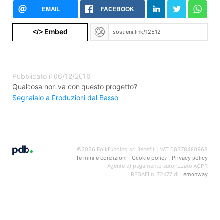
EMAIL
FACEBOOK
Embed
</>
Pubblicato il 06/12/2016
Qualcosa non va con questo progetto?
Segnalalo a Produzioni dal Basso
©2026 FolkFunding srl Benefit | VAT 08378490968
Termini e condizioni
|
Cookie policy
|
Privacy policy
Agente di pagamento autorizzato ACPR
REGAFI n. 72477 di
Lemonway